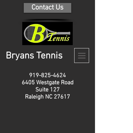
Contact Us
B
ryans Tennis
919-825-4624
6405 Westgate Road
Suite 127
Raleigh NC 27617